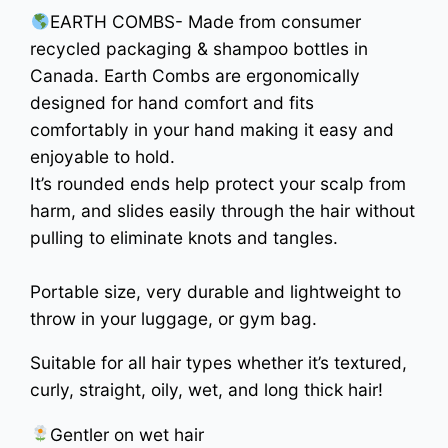
EARTH COMBS- Made from consumer
recycled packaging & shampoo bottles in
Canada. Earth Combs are ergonomically
designed for hand comfort and fits
comfortably in your hand making it easy and
enjoyable to hold.
It’s rounded ends help protect your scalp from
harm, and slides easily through the hair without
pulling to eliminate knots and tangles.
Portable size, very durable and lightweight to
throw in your luggage, or gym bag.
Suitable for all hair types whether it’s textured,
curly, straight, oily, wet, and long thick hair!
Gentler on wet hair