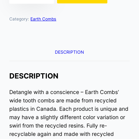
Hues
quantity
Category:
Earth Combs
DESCRIPTION
DESCRIPTION
Detangle with a conscience – Earth Combs’
wide tooth combs are made from recycled
plastics in Canada. Each product is unique and
may have a slightly different color variation or
swirl from the recycled resins. Fully re-
recyclable again and made with recycled