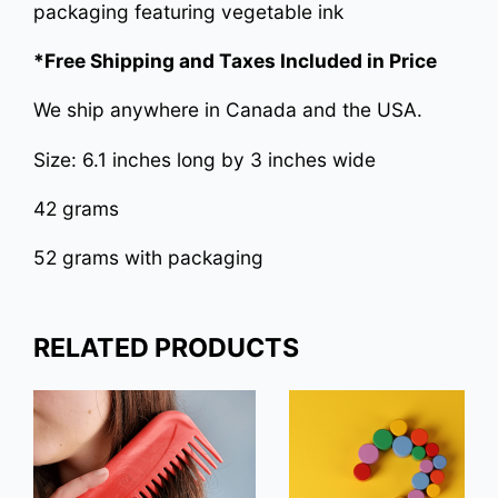
packaging featuring vegetable ink
*Free Shipping and Taxes Included in Price
We ship anywhere in Canada and the USA.
Size: 6.1 inches long by 3 inches wide
42 grams
52 grams with packaging
RELATED PRODUCTS