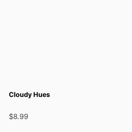
Cloudy Hues
$
8.99