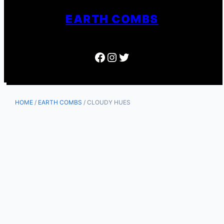
EARTH COMBS
Facebook
Instagram
Twitter
HOME
/
EARTH COMBS
/ CLOUDY HUES