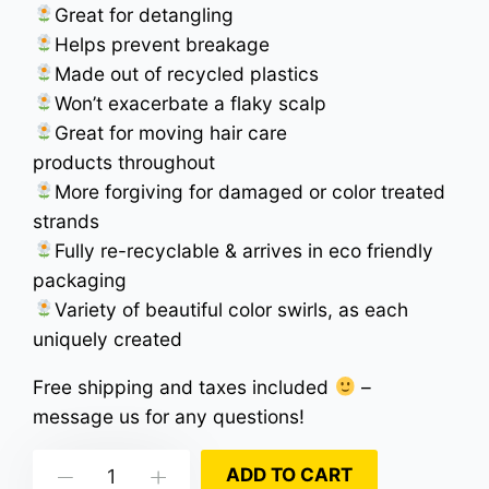
Great for detangling
Helps prevent breakage
Made out of recycled plastics
Won’t exacerbate a flaky scalp
Great for moving hair care
products throughout
More forgiving for damaged or color treated
strands
Fully re-recyclable & arrives in eco friendly
packaging
Variety of beautiful color swirls, as each
uniquely created
Free shipping and taxes included
–
message us for any questions!
Cloudy
ADD TO CART
Down
Up